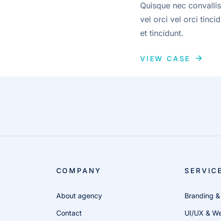
Quisque nec convallis
vel orci vel orci tin
et tincidunt.
VIEW CASE
COMPANY
SERVIC
About agency
Branding &
Contact
UI/UX & We