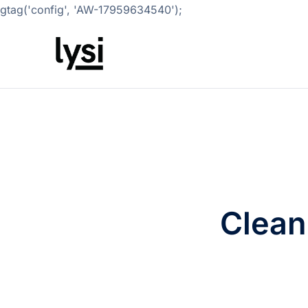
gtag('config', 'AW-17959634540');
Clean