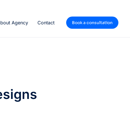
bout Agency
Contact
Book a consultation
esigns