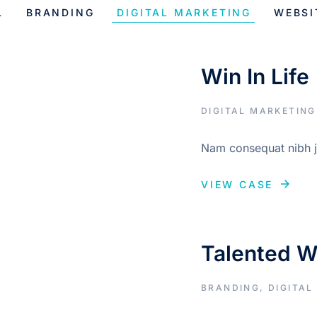
L
BRANDING
DIGITAL MARKETING
WEBSI
Win In Life
DIGITAL MARKETING
Nam consequat nibh ju
VIEW CASE
Talented 
BRANDING
,
DIGITAL