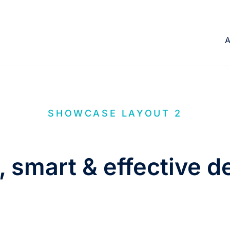
A
SHOWCASE LAYOUT 2
, smart & effective d