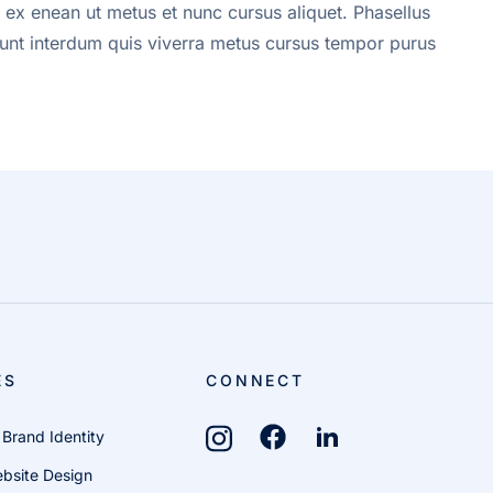
 ex enean ut metus et nunc cursus aliquet. Phasellus
cidunt interdum quis viverra metus cursus tempor purus
ES
CONNECT
 Brand Identity
bsite Design