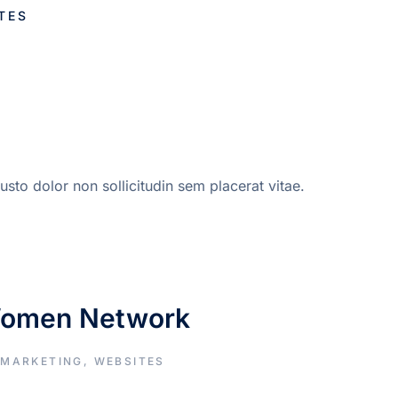
TES
sto dolor non sollicitudin sem placerat vitae.
Women Network
 MARKETING
,
WEBSITES