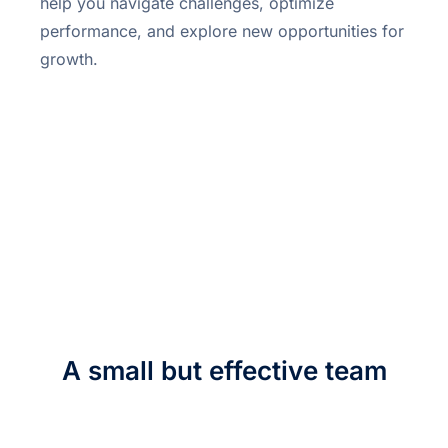
help you navigate challenges, optimize
performance, and explore new opportunities for
growth.
A small but effective team