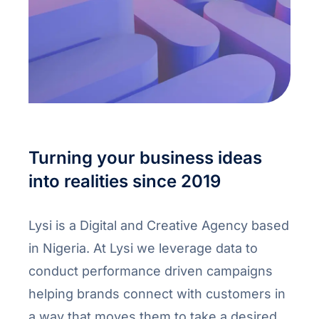
Turning your business ideas
into realities since 2019
Lysi is a Digital and Creative Agency based
in Nigeria. At Lysi we leverage data to
conduct performance driven campaigns
helping brands connect with customers in
a way that moves them to take a desired