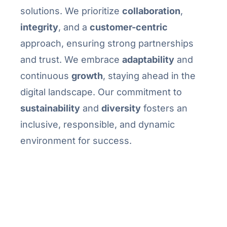
solutions. We prioritize
collaboration
,
integrity
, and a
customer-centric
approach, ensuring strong partnerships
and trust. We embrace
adaptability
and
continuous
growth
, staying ahead in the
digital landscape. Our commitment to
sustainability
and
diversity
fosters an
inclusive, responsible, and dynamic
environment for success.