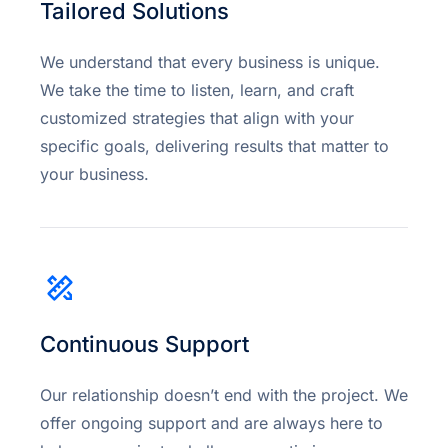
Tailored Solutions
We understand that every business is unique.
We take the time to listen, learn, and craft
customized strategies that align with your
specific goals, delivering results that matter to
your business.
Continuous Support
Our relationship doesn’t end with the project. We
offer ongoing support and are always here to