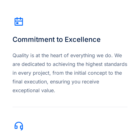
Commitment to Excellence
Quality is at the heart of everything we do. We
are dedicated to achieving the highest standards
in every project, from the initial concept to the
final execution, ensuring you receive
exceptional value.