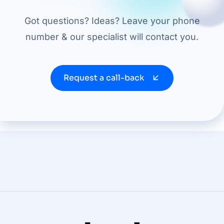
Got questions? Ideas? Leave your phone
number & our specialist will contact you.
Request a call-back