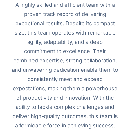
A highly skilled and efficient team with a
proven track record of delivering
exceptional results. Despite its compact
size, this team operates with remarkable
agility, adaptability, and a deep
commitment to excellence. Their
combined expertise, strong collaboration,
and unwavering dedication enable them to
consistently meet and exceed
expectations, making them a powerhouse
of productivity and innovation. With the
ability to tackle complex challenges and
deliver high-quality outcomes, this team is
a formidable force in achieving success.