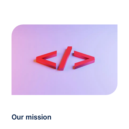
Our mission