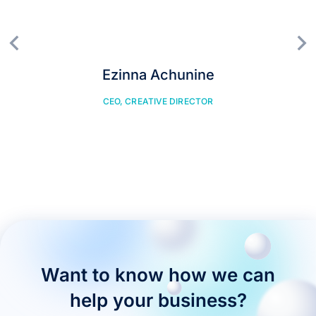
Ezinna Achunine
CEO, CREATIVE DIRECTOR
Want to know how we can
help your business?