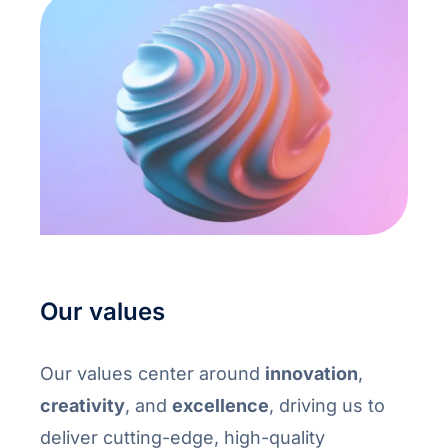
Our values
Our values center around
innovation
,
creativity
, and
excellence
, driving us to
deliver cutting-edge, high-quality