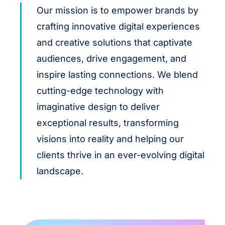
Our mission is to empower brands by
crafting innovative digital experiences
and creative solutions that captivate
audiences, drive engagement, and
inspire lasting connections. We blend
cutting-edge technology with
imaginative design to deliver
exceptional results, transforming
visions into reality and helping our
clients thrive in an ever-evolving digital
landscape.