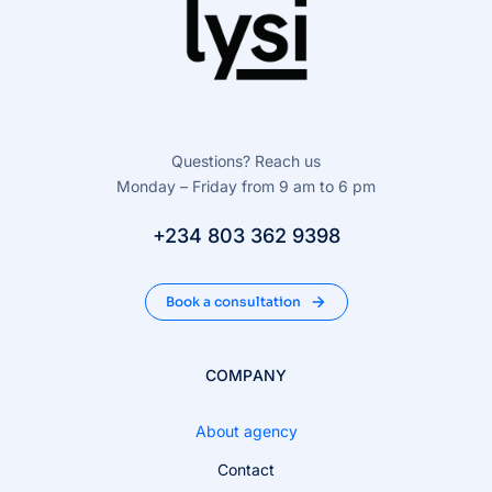
Questions? Reach us
Monday – Friday from 9 am to 6 pm
+234 803 362 9398
Book a consultation
COMPANY
About agency
Contact