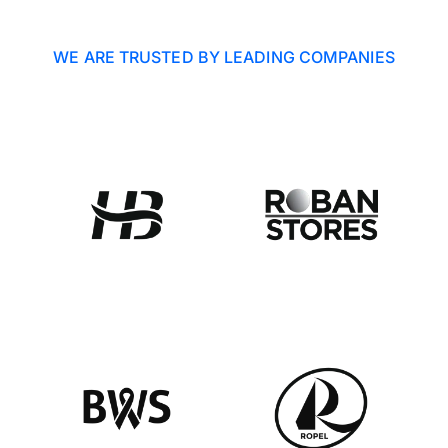
WE ARE TRUSTED BY LEADING COMPANIES