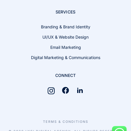
SERVICES
Branding & Brand Identity
UI/UX & Website Design
Email Marketing
Digital Marketing & Communications
CONNECT
TERMS & CONDITIONS