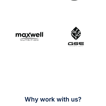
Why work with us?