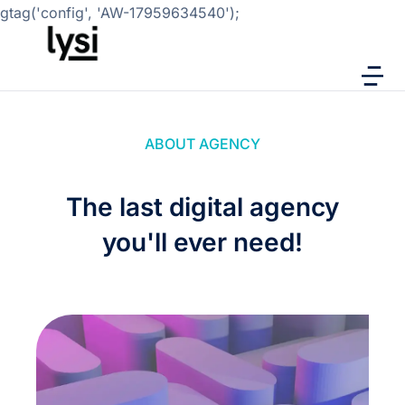
gtag('config', 'AW-17959634540');
ABOUT AGENCY
The last digital agency
you'll ever need!