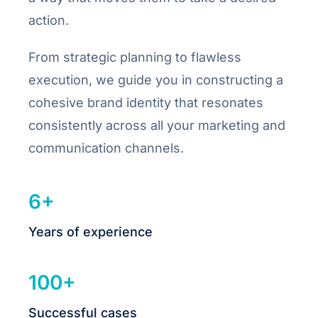
action.
From strategic planning to flawless
execution, we guide you in constructing a
cohesive brand identity that resonates
consistently across all your marketing and
communication channels.
6+
Years of experience
100+
Successful cases