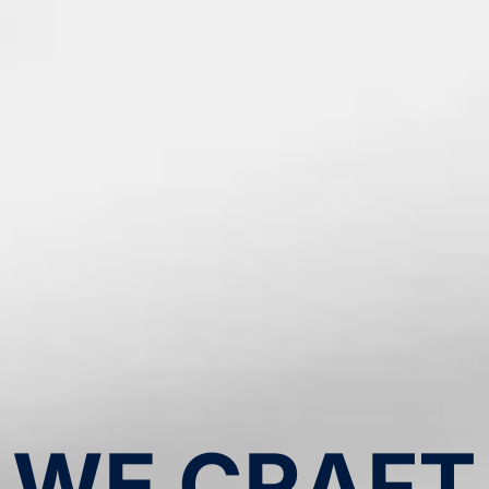
WE CRAFT