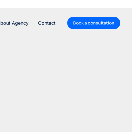
bout Agency
Contact
Book a consultation