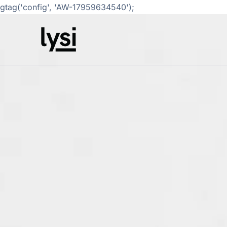
gtag('config', 'AW-17959634540');