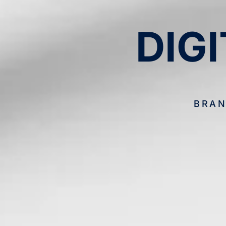
DIG
BRAN