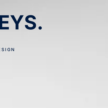
EYS.
ESIGN