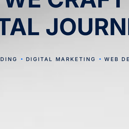
ITAL JOURN
DING
DIGITAL MARKETING
WEB D