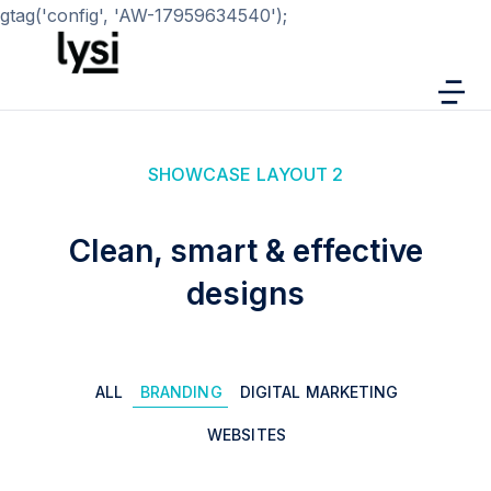
gtag('config', 'AW-17959634540');
SHOWCASE LAYOUT 2
Clean, smart & effective
designs
ALL
BRANDING
DIGITAL MARKETING
WEBSITES