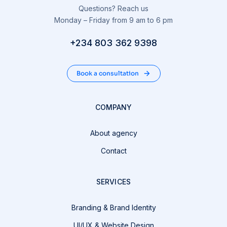
Questions? Reach us
Monday – Friday from 9 am to 6 pm
+234 803 362 9398
Book a consultation
COMPANY
About agency
Contact
SERVICES
Branding & Brand Identity
UI/UX & Website Design