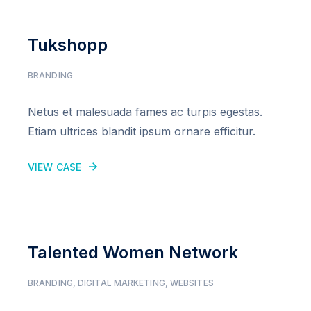
Tukshopp
BRANDING
Netus et malesuada fames ac turpis egestas.
Etiam ultrices blandit ipsum ornare efficitur.
VIEW CASE
Talented Women Network
BRANDING
,
DIGITAL MARKETING
,
WEBSITES