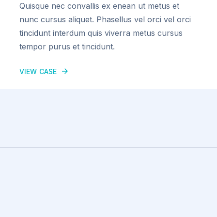
Quisque nec convallis ex enean ut metus et
nunc cursus aliquet. Phasellus vel orci vel orci
tincidunt interdum quis viverra metus cursus
tempor purus et tincidunt.
VIEW CASE